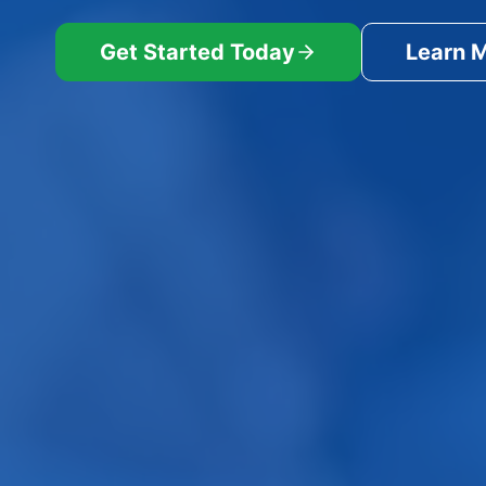
Get Started Today
Learn 