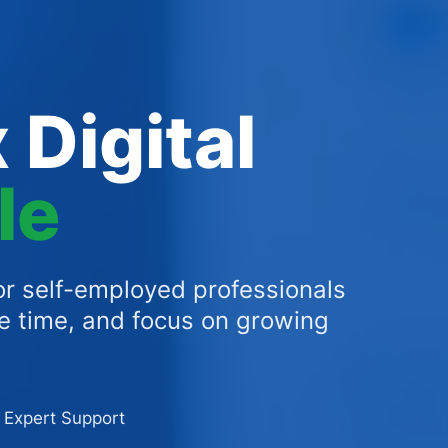
 Digital
le
r self-employed professionals
ve time, and focus on growing
Expert Support