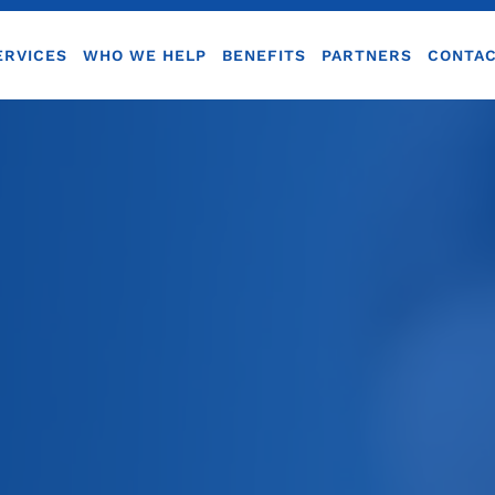
ERVICES
WHO WE HELP
BENEFITS
PARTNERS
CONTA