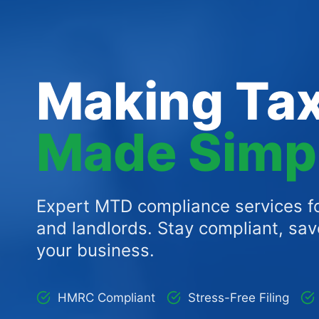
Making Tax
Made Simp
Expert MTD compliance services fo
and landlords. Stay compliant, sa
your business.
HMRC Compliant
Stress-Free Filing